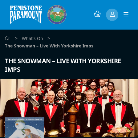
>
>
What's On
The Snowman – Live With Yorkshire Imps
THE SNOWMAN – LIVE WITH YORKSHIRE
IMPS