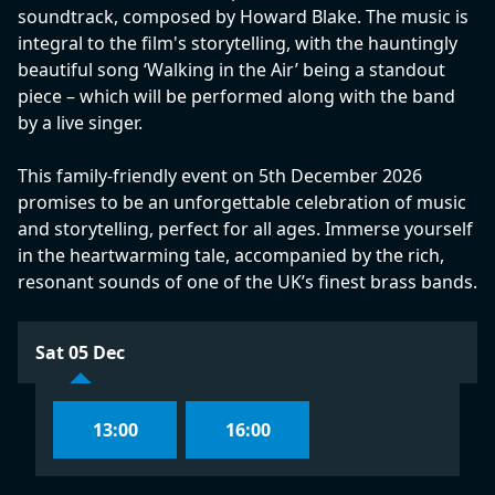
soundtrack, composed by Howard Blake. The music is
integral to the film's storytelling, with the hauntingly
beautiful song ‘Walking in the Air’ being a standout
piece – which will be performed along with the band
by a live singer.
This family-friendly event on 5th December 2026
promises to be an unforgettable celebration of music
and storytelling, perfect for all ages. Immerse yourself
in the heartwarming tale, accompanied by the rich,
resonant sounds of one of the UK’s finest brass bands.
Sat 05 Dec
13:00
16:00