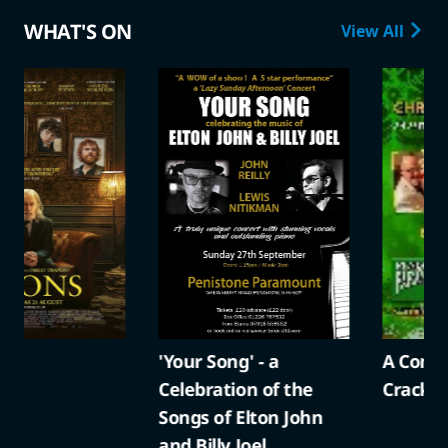
WHAT'S ON
View All
'Your Song' - a
A Compton Christma
Celebration of the
Cracker
Songs of Elton John
and Billy Joel