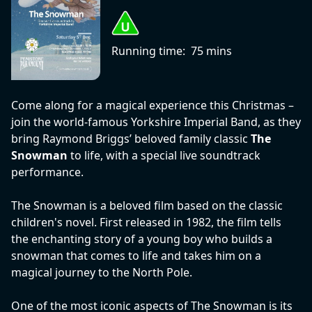
Running time:
75 mins
Come along for a magical experience this Christmas –
join the world-famous Yorkshire Imperial Band, as they
bring Raymond Briggs’ beloved family classic
The
Snowman
to life, with a special live soundtrack
performance.
The Snowman is a beloved film based on the classic
children's novel. First released in 1982, the film tells
the enchanting story of a young boy who builds a
snowman that comes to life and takes him on a
magical journey to the North Pole.
One of the most iconic aspects of The Snowman is its