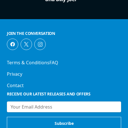
JOIN THE CONVERSATION
Terms & Conditions
FAQ
Privacy
Contact
RECEIVE OUR LATEST RELEASES AND OFFERS