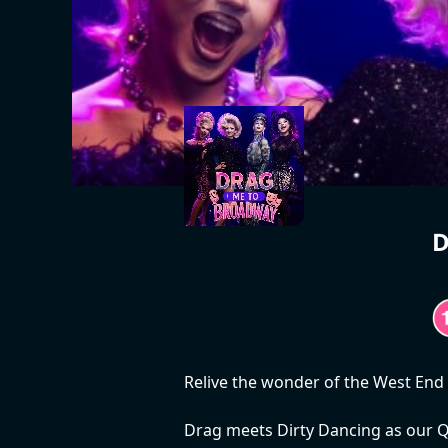
D
Relive the wonder of the West End
Drag meets Dirty Dancing as our Q