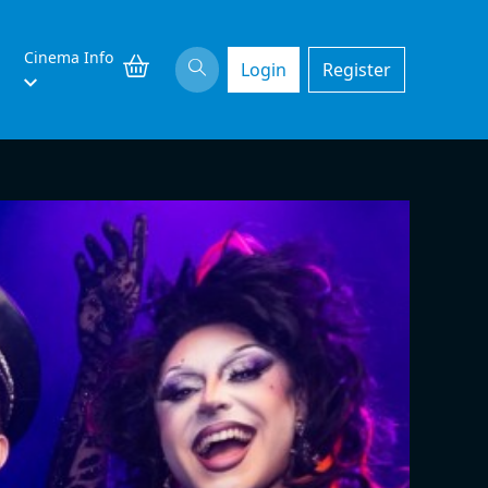
Cinema Info
Login
Register