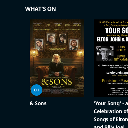
WHAT'S ON
'Your Song' - a
A Compton Ch
Celebration of the
Cracker
Songs of Elton John
and Billy Joel