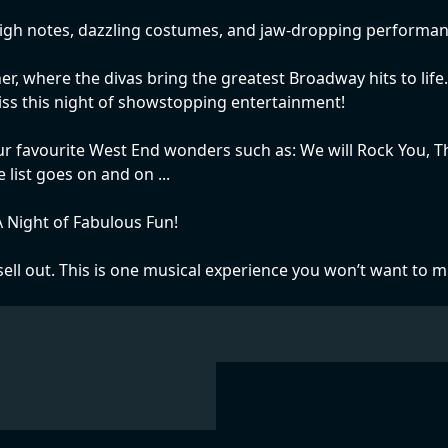
high notes, dazzling costumes, and jaw-dropping performances
r, where the divas bring the greatest Broadway hits to life.
miss this night of showstopping entertainment!
r favourite West End wonders such as: We will Rock You, Th
ist goes on and on ...
 Night of Fabulous Fun!
ell out. This is one musical experience you won’t want to m