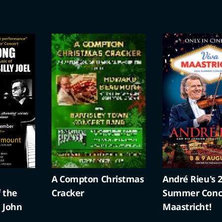
ristmas
André Rieu's 2026
Battling Butle
Summer Concert: Viva
Maastricht!