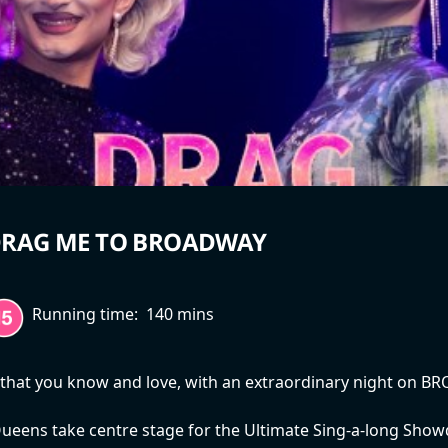
RAG ME TO BROADWAY
Running time:
140 mins
 that you know and love, with an extraordinary night on B
ueens take centre stage for the Ultimate Sing-a-long Sho