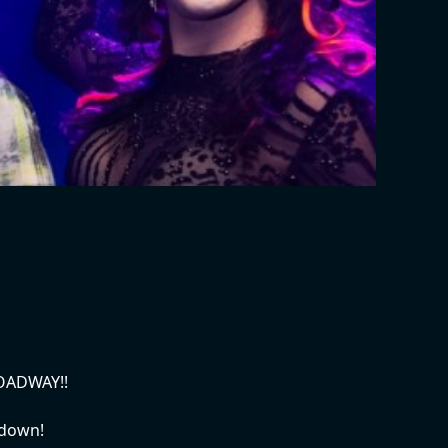
ROADWAY!!
wdown!