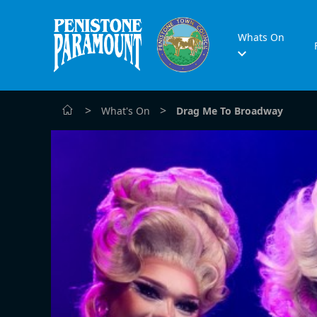
Whats On
>
>
What's On
Drag Me To Broadway