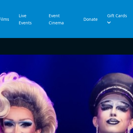
Live
Event
Gift Cards
Films
Donate
Events
Cinema