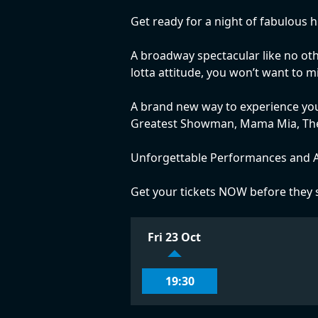
Get ready for a night of fabulous 
A broadway spectacular like no othe
lotta attitude, you won’t want to 
A brand new way to experience you
Greatest Showman, Mama Mia, The l
Unforgettable Performances and A
Get your tickets NOW before they s
Fri 23 Oct
19:30