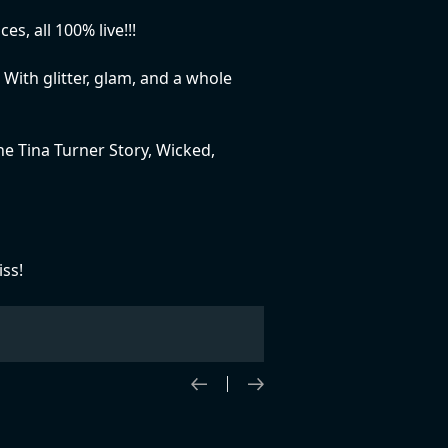
, all 100% live!!!
 With glitter, glam, and a whole
e Tina Turner Story, Wicked,
iss!