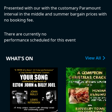
Presented with our with the customary Paramount
interval in the middle and summer bargain prices with
no booking fee.
There are currently no
performance scheduled for this event
WHAT'S ON
View All