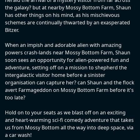
herald the arrival of a mystery visitor from far across
the galaxy? but at nearby Mossy Bottom Farm, Shaun
has other things on his mind, as his mischievous
schemes are continually thwarted by an exasperated
Bitzer.
When an impish and adorable alien with amazing
powers crash-lands near Mossy Bottom Farm, Shaun
soon sees an opportunity for alien-powered fun and
adventure, setting off on a mission to shepherd the
intergalactic visitor home before a sinister
organisation can capture her? can Shaun and the flock
avert Farmageddon on Mossy Bottom Farm before it's
too late?
Hold on to your seats as we blast off on an exciting
and heart-warming sci-fi comedy adventure that takes
us from Mossy Bottom all the way into deep space, via
a car wash!