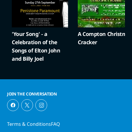
'Your Song' - a
A Compton Christma
Celebration of the
Cracker
Songs of Elton John
and Billy Joel
JOIN THE CONVERSATION
Terms & Conditions
FAQ