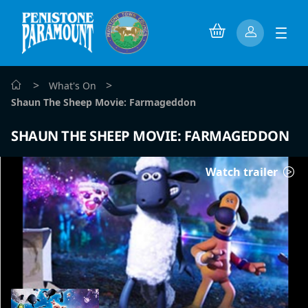
>
>
What's On
Shaun The Sheep Movie: Farmageddon
SHAUN THE SHEEP MOVIE: FARMAGEDDON
Watch trailer