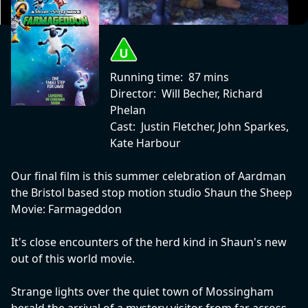
Running time:
87 mins
Director:
Will Becher, Richard
Phelan
Cast:
Justin Fletcher, John Sparkes,
Kate Harbour
Our final film is this summer celebration of Aardman
the Bristol based stop motion studio Shaun the Sheep
Movie: Farmageddon
It's close encounters of the herd kind in Shaun's new
out of this world movie.
Strange lights over the quiet town of Mossingham