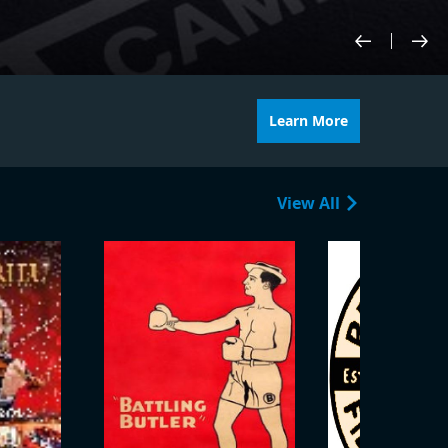
Learn More
View All