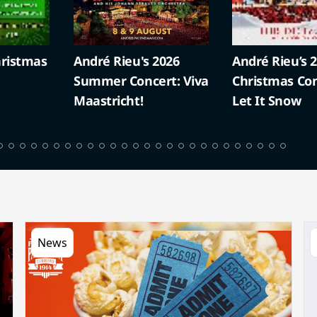
ristmas
André Rieu's 2026
André Rieu’s 
Summer Concert: Viva
Christmas Con
Maastricht!
Let It Snow
News