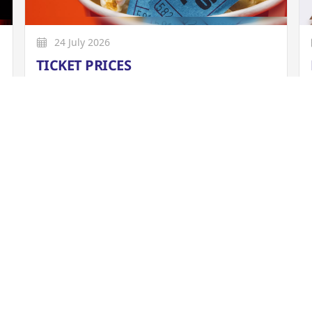
24 July 2026
TICKET PRICES
From 01/04/2026, all bookings are subject to
a £1 per ticket booking fee (previously 65p
per ticket), which is included in the overall
ticket price.
More
026
e is available to view online now.