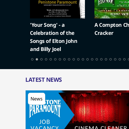
'Your Song' - a
A Compton Ch
Celebration of the
Cracker
Songs of Elton John
and Billy Joel
LATEST NEWS
News