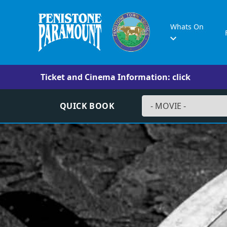
Whats On
Ticket and Cinema Information: click
QUICK BOOK