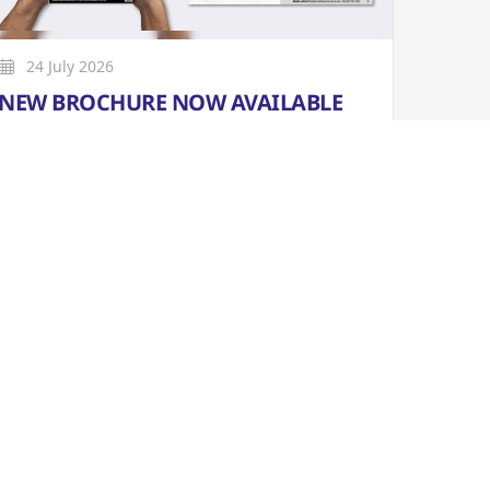
24 July 2026
NEW BROCHURE NOW AVAILABLE
Our new brochure covering MAR to OCT
2026 is available online now. Print copies are
now also available from our box office and
selected outlets in Penistone and the
surrounding areas.
More
Learn More