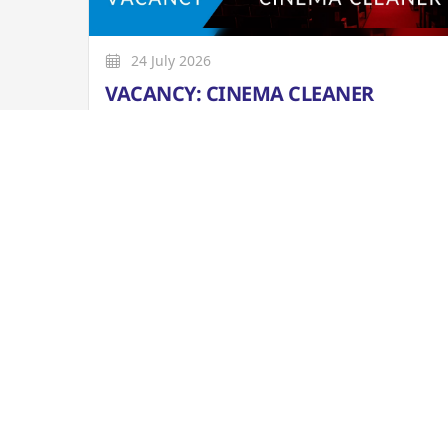
24 July 2026
VACANCY: CINEMA CLEANER
Closing Date: Tue. 4 AUG 2026 at 12pm
More
WHAT'S ON GUIDE: 7 AUG TO 18 OCT 2
The latest version of our weekly What's On Guid