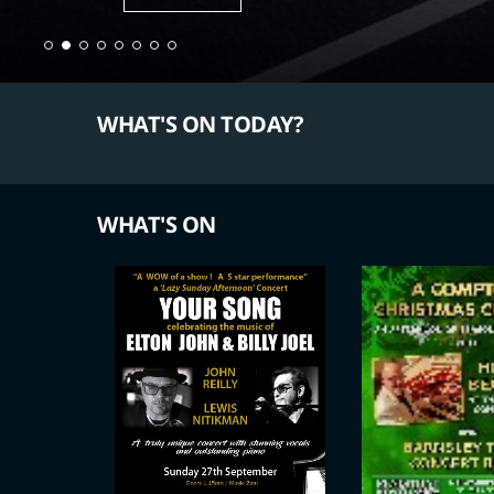
WHAT'S ON TODAY?
WHAT'S ON