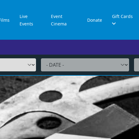
Live
Event
Gift Cards
Films
Donate
Events
Cinema