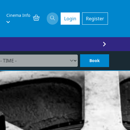
Cinema Info
Login
Register
Book