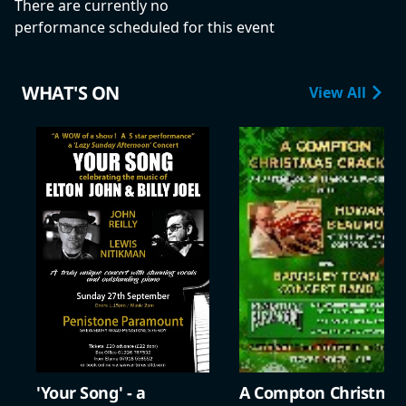
There are currently no
performance scheduled for this event
WHAT'S ON
View All
'Your Song' - a
A Compton Christma