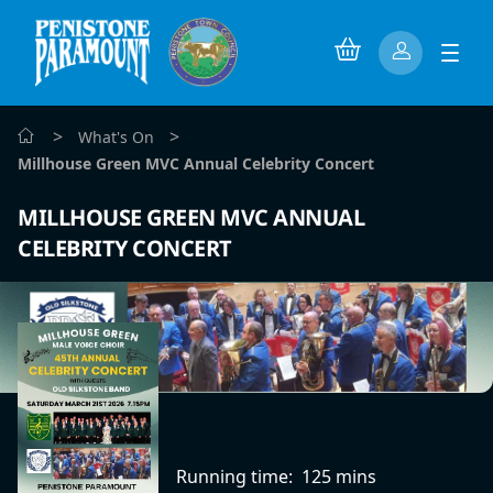
>
>
What's On
Millhouse Green MVC Annual Celebrity Concert
MILLHOUSE GREEN MVC ANNUAL
CELEBRITY CONCERT
Running time:
125 mins