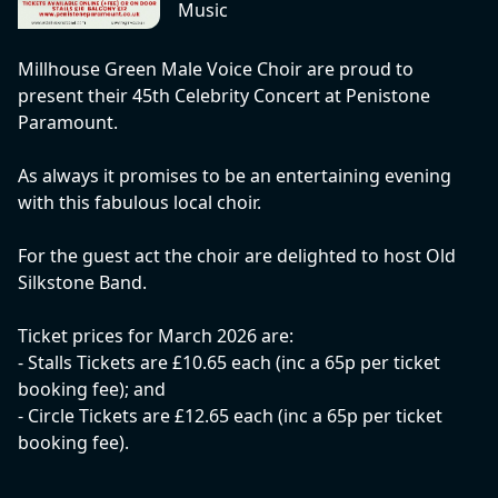
Music
Millhouse Green Male Voice Choir are proud to
present their 45th Celebrity Concert at Penistone
Paramount.
As always it promises to be an entertaining evening
with this fabulous local choir.
For the guest act the choir are delighted to host Old
Silkstone Band.
Ticket prices for March 2026 are:
- Stalls Tickets are £10.65 each (inc a 65p per ticket
booking fee); and
- Circle Tickets are £12.65 each (inc a 65p per ticket
booking fee).