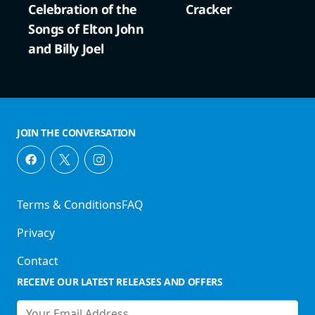
Celebration of the
Cracker
Songs of Elton John
and Billy Joel
JOIN THE CONVERSATION
Terms & Conditions
FAQ
Privacy
Contact
RECEIVE OUR LATEST RELEASES AND OFFERS