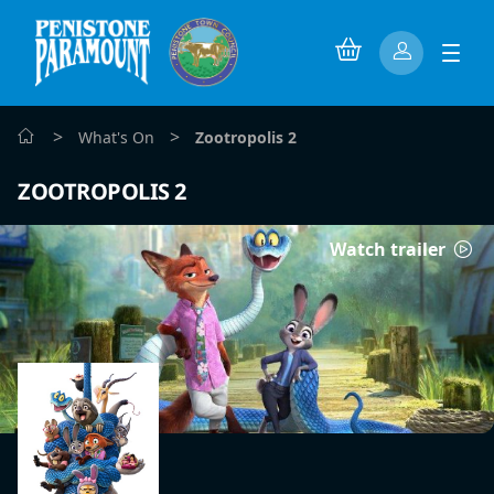
>
>
What's On
Zootropolis 2
ZOOTROPOLIS 2
Watch trailer