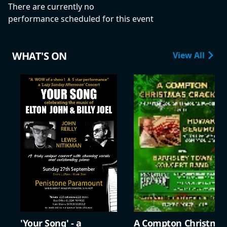
There are currently no
performance scheduled for this event
WHAT'S ON
View All
'Your Song' - a
A Compton Christma