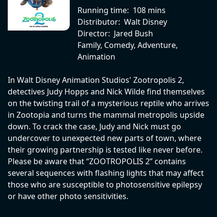
Running time:
108 mins
Distributor:
Walt Disney
Director:
Jared Bush
Family, Comedy, Adventure,
Animation
In Walt Disney Animation Studios' Zootropolis 2,
detectives Judy Hopps and Nick Wilde find themselves
on the twisting trail of a mysterious reptile who arrives
in Zootopia and turns the mammal metropolis upside
down. To crack the case, Judy and Nick must go
undercover to unexpected new parts of town, where
their growing partnership is tested like never before.
Please be aware that “ZOOTROPOLIS 2” contains
several sequences with flashing lights that may affect
those who are susceptible to photosensitive epilepsy
or have other photo sensitivities.