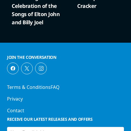
Celebration of the
Cracker
Songs of Elton John
and Billy Joel
JOIN THE CONVERSATION
Terms & Conditions
FAQ
Privacy
Contact
RECEIVE OUR LATEST RELEASES AND OFFERS